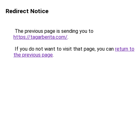
Redirect Notice
The previous page is sending you to
https://tagarberita.com/
.
If you do not want to visit that page, you can
return to
the previous page
.