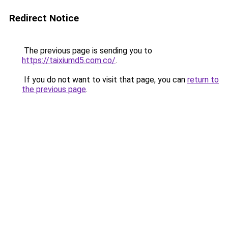
Redirect Notice
The previous page is sending you to
https://taixiumd5.com.co/
.
If you do not want to visit that page, you can
return to
the previous page
.