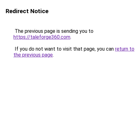
Redirect Notice
The previous page is sending you to
https://taleforge360.com
.
If you do not want to visit that page, you can
return to
the previous page
.