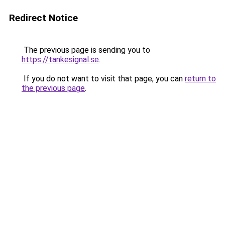
Redirect Notice
The previous page is sending you to
https://tankesignal.se
.
If you do not want to visit that page, you can
return to
the previous page
.