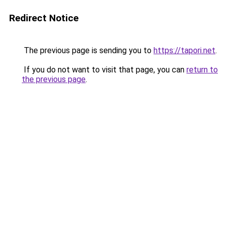
Redirect Notice
The previous page is sending you to
https://tapori.net
.
If you do not want to visit that page, you can
return to
the previous page
.