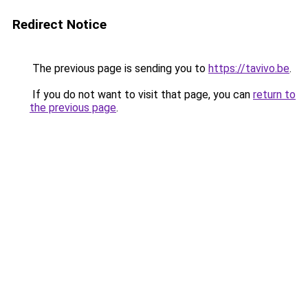
Redirect Notice
The previous page is sending you to
https://tavivo.be
.
If you do not want to visit that page, you can
return to
the previous page
.