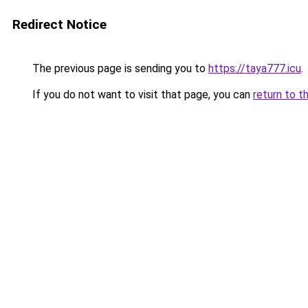
Redirect Notice
The previous page is sending you to
https://taya777.icu
.
If you do not want to visit that page, you can
return to t