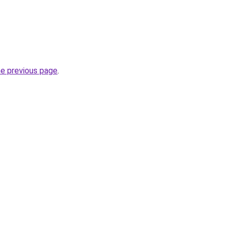
he previous page
.