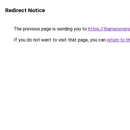
Redirect Notice
The previous page is sending you to
https://thamesovers
If you do not want to visit that page, you can
return to t