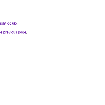
ight.co.uk/
.
he previous page
.