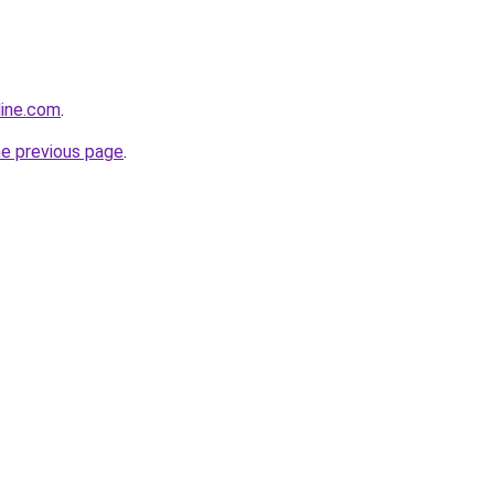
line.com
.
he previous page
.