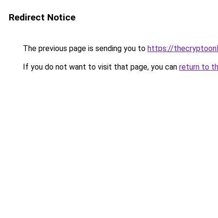
Redirect Notice
The previous page is sending you to
https://thecryptoon
If you do not want to visit that page, you can
return to t