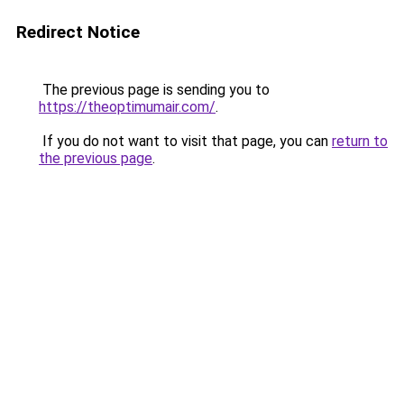
Redirect Notice
The previous page is sending you to
https://theoptimumair.com/
.
If you do not want to visit that page, you can
return to
the previous page
.