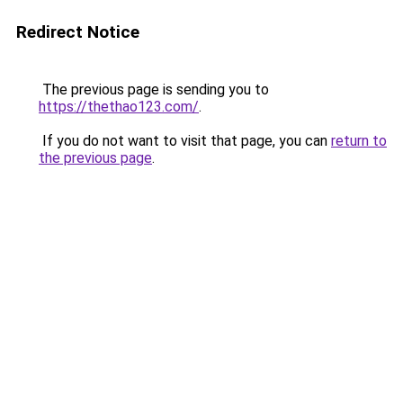
Redirect Notice
The previous page is sending you to
https://thethao123.com/
.
If you do not want to visit that page, you can
return to
the previous page
.