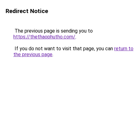
Redirect Notice
The previous page is sending you to
https://thethaophutho.com/
.
If you do not want to visit that page, you can
return to
the previous page
.