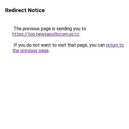
Redirect Notice
The previous page is sending you to
https://top.newsapollocom.us.cc
.
If you do not want to visit that page, you can
return to
the previous page
.