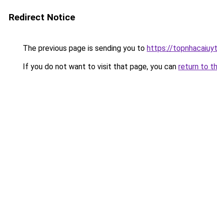
Redirect Notice
The previous page is sending you to
https://topnhacaiuyti
If you do not want to visit that page, you can
return to t