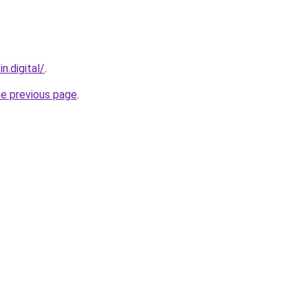
n.digital/
.
he previous page
.