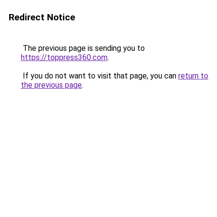
Redirect Notice
The previous page is sending you to
https://toppress360.com
.
If you do not want to visit that page, you can
return to
the previous page
.