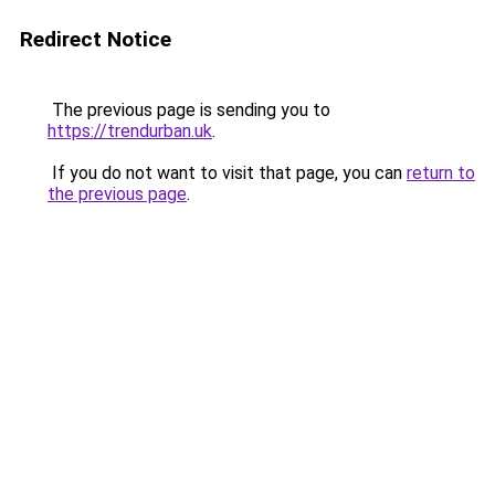
Redirect Notice
The previous page is sending you to
https://trendurban.uk
.
If you do not want to visit that page, you can
return to
the previous page
.