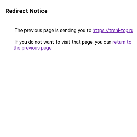
Redirect Notice
The previous page is sending you to
https://treni-top.ru
.
If you do not want to visit that page, you can
return to
the previous page
.