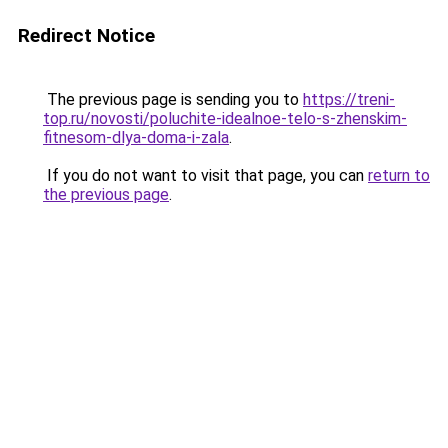
Redirect Notice
The previous page is sending you to
https://treni-
top.ru/novosti/poluchite-idealnoe-telo-s-zhenskim-
fitnesom-dlya-doma-i-zala
.
If you do not want to visit that page, you can
return to
the previous page
.