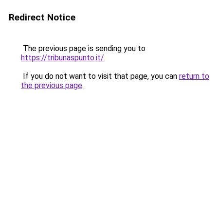
Redirect Notice
The previous page is sending you to
https://tribunaspunto.it/
.
If you do not want to visit that page, you can
return to
the previous page
.