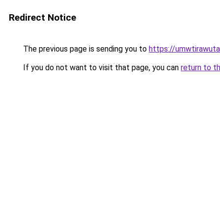
Redirect Notice
The previous page is sending you to
https://umwtirawuta.
If you do not want to visit that page, you can
return to t