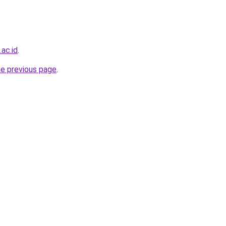
ac.id
.
he previous page
.