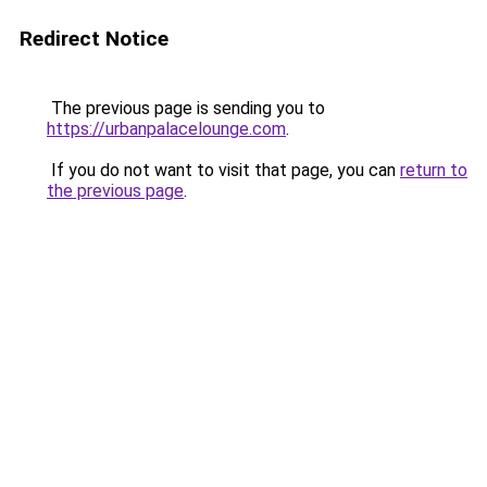
Redirect Notice
The previous page is sending you to
https://urbanpalacelounge.com
.
If you do not want to visit that page, you can
return to
the previous page
.