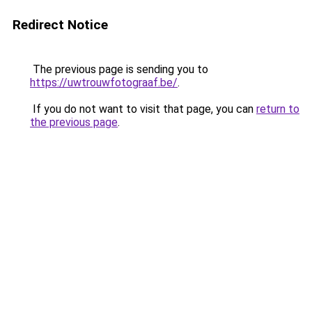
Redirect Notice
The previous page is sending you to
https://uwtrouwfotograaf.be/
.
If you do not want to visit that page, you can
return to
the previous page
.