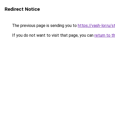
Redirect Notice
The previous page is sending you to
https://vash-lor.ru
If you do not want to visit that page, you can
return to t