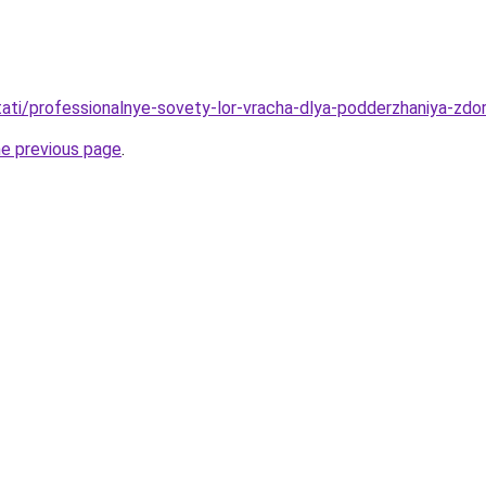
/stati/professionalnye-sovety-lor-vracha-dlya-podderzhaniya-zd
he previous page
.