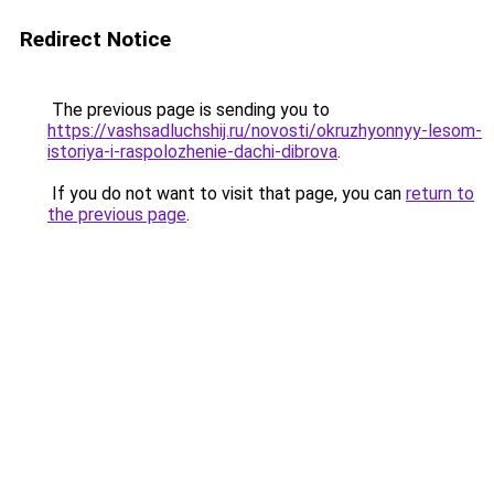
Redirect Notice
The previous page is sending you to
https://vashsadluchshij.ru/novosti/okruzhyonnyy-lesom-
istoriya-i-raspolozhenie-dachi-dibrova
.
If you do not want to visit that page, you can
return to
the previous page
.