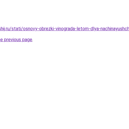
hij.ru/stati/osnovy-obrezki-vinograda-letom-dlya-nachinayushch
he previous page
.