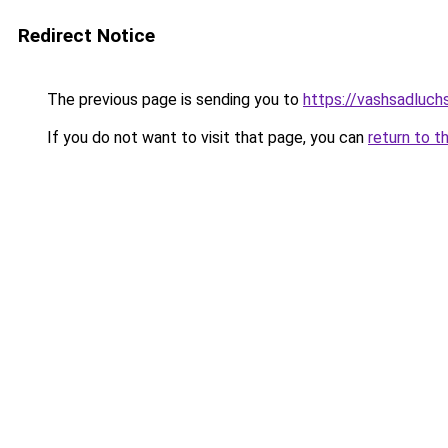
Redirect Notice
The previous page is sending you to
https://vashsadluchs
If you do not want to visit that page, you can
return to t