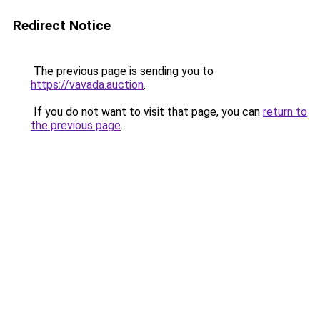
Redirect Notice
The previous page is sending you to
https://vavada.auction
.
If you do not want to visit that page, you can
return to
the previous page
.