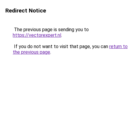
Redirect Notice
The previous page is sending you to
https://vectorexpert.nl
.
If you do not want to visit that page, you can
return to
the previous page
.