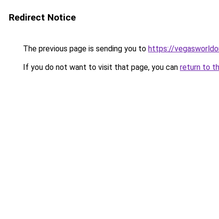
Redirect Notice
The previous page is sending you to
https://vegasworldon
If you do not want to visit that page, you can
return to t