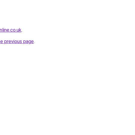
line.co.uk
.
he previous page
.