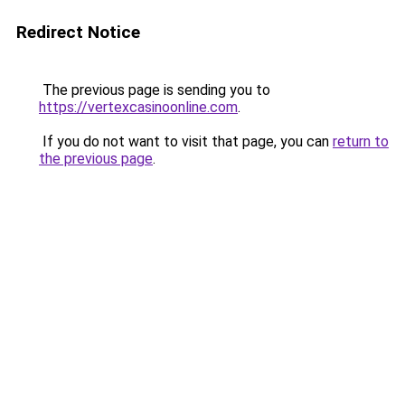
Redirect Notice
The previous page is sending you to
https://vertexcasinoonline.com
.
If you do not want to visit that page, you can
return to
the previous page
.