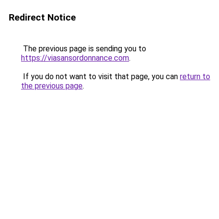
Redirect Notice
The previous page is sending you to
https://viasansordonnance.com
.
If you do not want to visit that page, you can
return to
the previous page
.