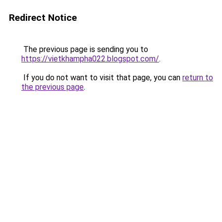
Redirect Notice
The previous page is sending you to
https://vietkhampha022.blogspot.com/
.
If you do not want to visit that page, you can
return to
the previous page
.