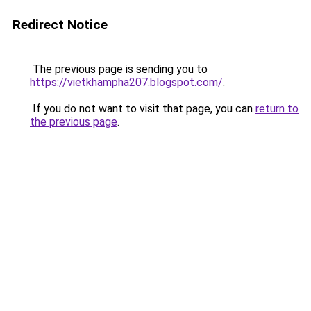
Redirect Notice
The previous page is sending you to
https://vietkhampha207.blogspot.com/
.
If you do not want to visit that page, you can
return to
the previous page
.