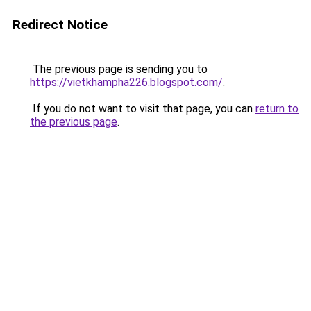
Redirect Notice
The previous page is sending you to
https://vietkhampha226.blogspot.com/
.
If you do not want to visit that page, you can
return to
the previous page
.