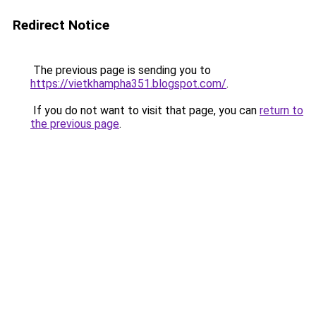
Redirect Notice
The previous page is sending you to
https://vietkhampha351.blogspot.com/
.
If you do not want to visit that page, you can
return to
the previous page
.