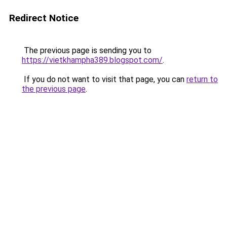
Redirect Notice
The previous page is sending you to
https://vietkhampha389.blogspot.com/
.
If you do not want to visit that page, you can
return to
the previous page
.