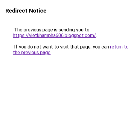
Redirect Notice
The previous page is sending you to
https://vietkhampha606.blogspot.com/
.
If you do not want to visit that page, you can
return to
the previous page
.