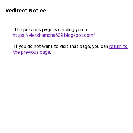
Redirect Notice
The previous page is sending you to
https://vietkhampha609.blogspot.com/
.
If you do not want to visit that page, you can
return to
the previous page
.