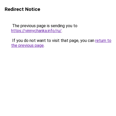
Redirect Notice
The previous page is sending you to
https://vinnychanka.info/ru/
.
If you do not want to visit that page, you can
return to
the previous page
.