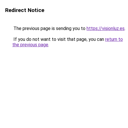
Redirect Notice
The previous page is sending you to
https://visionluz.es
.
If you do not want to visit that page, you can
return to
the previous page
.