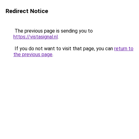
Redirect Notice
The previous page is sending you to
https://vistasignal.nl
.
If you do not want to visit that page, you can
return to
the previous page
.