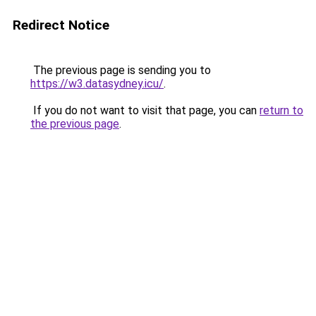
Redirect Notice
The previous page is sending you to
https://w3.datasydney.icu/
.
If you do not want to visit that page, you can
return to
the previous page
.