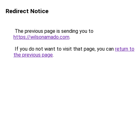
Redirect Notice
The previous page is sending you to
https://wilsonamado.com
.
If you do not want to visit that page, you can
return to
the previous page
.