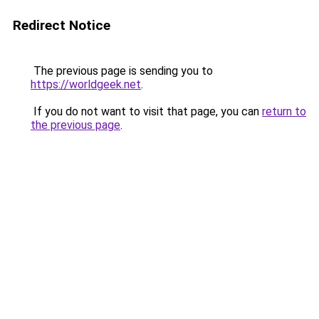
Redirect Notice
The previous page is sending you to
https://worldgeek.net
.
If you do not want to visit that page, you can
return to
the previous page
.