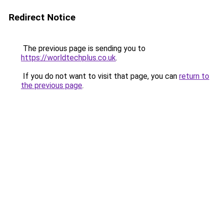
Redirect Notice
The previous page is sending you to
https://worldtechplus.co.uk
.
If you do not want to visit that page, you can
return to
the previous page
.