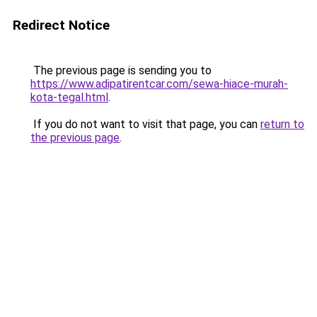
Redirect Notice
The previous page is sending you to
https://www.adipatirentcar.com/sewa-hiace-murah-
kota-tegal.html
.
If you do not want to visit that page, you can
return to
the previous page
.