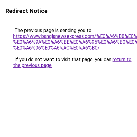
Redirect Notice
The previous page is sending you to
https://www.banglanewsexpress.com/%E0%A6%B
%E0%A6%9A%E0%A6%BE%E0%A6%95%E0%A6%B0%E0
%E0%A6%96%E0%A6%AC%E0%A6%B0/
.
If you do not want to visit that page, you can
return to
the previous page
.