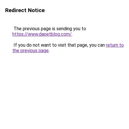
Redirect Notice
The previous page is sending you to
https://www.dapetblog.com/
.
If you do not want to visit that page, you can
return to
the previous page
.