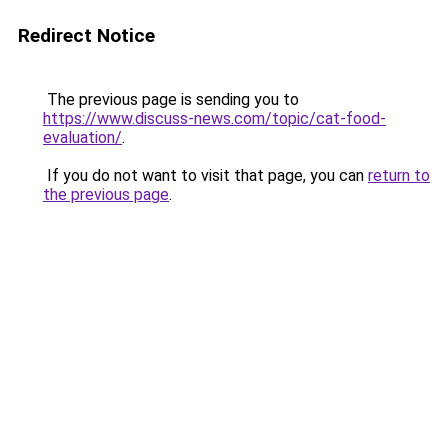
Redirect Notice
The previous page is sending you to
https://www.discuss-news.com/topic/cat-food-
evaluation/
.
If you do not want to visit that page, you can
return to
the previous page
.