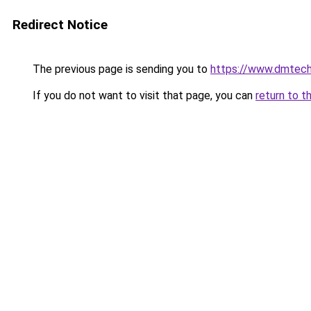
Redirect Notice
The previous page is sending you to
https://www.dmtech
If you do not want to visit that page, you can
return to t