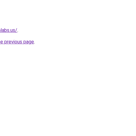
labs.us/
.
he previous page
.