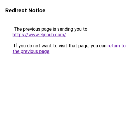
Redirect Notice
The previous page is sending you to
https://www.eljnoub.com/
.
If you do not want to visit that page, you can
return to
the previous page
.